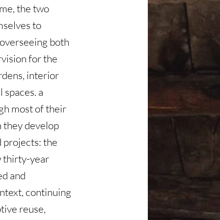
ime, the two
mselves to
, overseeing both
vision for the
rdens, interior
 spaces. a
gh most of their
h they develop
 projects: the
 thirty-year
hed and
ntext, continuing
ptive reuse,