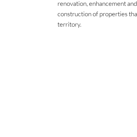
renovation, enhancement an
construction of properties tha
territory.