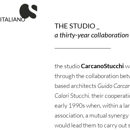
Vai
al
contenuto
ITALIANO
THE STUDIO _
a thirty-year collaboratio
the studio
CarcanoStucchi
w
through the collaboration b
based architects
Guido Carca
Calori
Stucchi. their cooperati
early 1990s when, within a la
association, a mutual synerg
would lead them to carry out