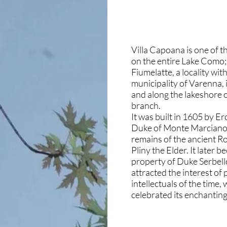
Villa Capoana is one of th
on the entire Lake Como; 
Fiumelatte, a locality wit
municipality of Varenna, 
and along the lakeshore 
branch.
It was built in 1605 by Er
Duke of Monte Marciano, 
remains of the ancient Ro
Pliny the Elder. It later 
property of Duke Serbell
attracted the interest of
intellectuals of the time
celebrated its enchanting