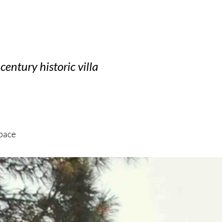
century historic villa
space