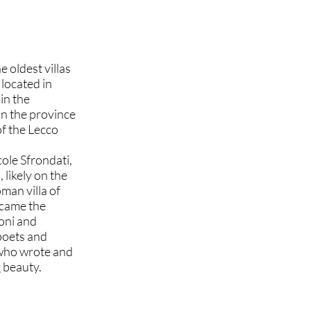
e oldest villas
located in
hin the
in the province
of the Lecco
cole Sfrondati,
likely on the
man villa of
became the
oni and
 poets and
, who wrote and
 beauty.