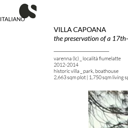
Vai
al
contenuto
ITALIANO
VILLA CAPOANA
the preservation of a 17th-
varenna (lc) _ località fiumelatte
2012-2014
historic villa _ park, boathouse
2,663 sqm plot | 1,750 sqm living 