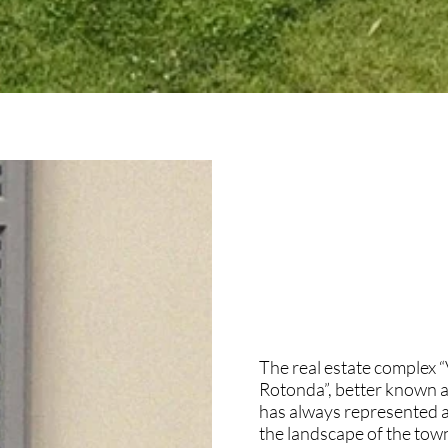
The real estate complex “
Rotonda”, better known as
has always represented a
the landscape of the town