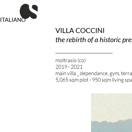
Vai
al
contenuto
ITALIANO
VILLA COCCINI
the rebirth of a historic pr
moltrasio (co)
2019 - 2021
main villa _ dependance, gym, terr
5,065 sqm plot - 950 sqm living sp