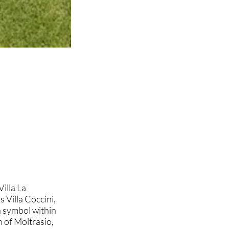
Villa La
 Villa Coccini,
 symbol within
 of Moltrasio,