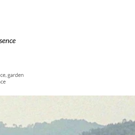
esence
ace, garden
ace