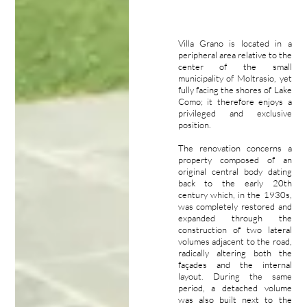
Villa Grano is located in a
peripheral area relative to the
center of the small
municipality of Moltrasio, yet
fully facing the shores of Lake
Como; it therefore enjoys a
privileged and exclusive
position.
The renovation concerns a
property composed of an
original central body dating
back to the early 20th
century which, in the 1930s,
was completely restored and
expanded through the
construction of two lateral
volumes adjacent to the road,
radically altering both the
façades and the internal
layout. During the same
period, a detached volume
was also built next to the