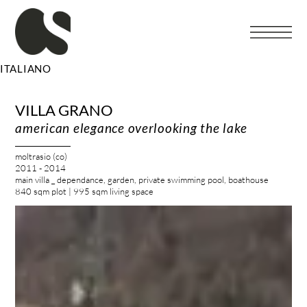
Vai
al
contenuto
ITALIANO
VILLA GRANO
american elegance overlooking the lake
moltrasio (co)
2011 - 2014
main villa _ dependance, garden, private swimming pool, boathouse
840 sqm plot | 995 sqm living space