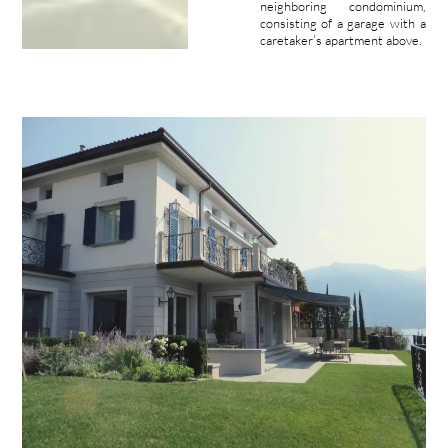
neighboring condominium,
consisting of a garage with a
caretaker’s apartment above.